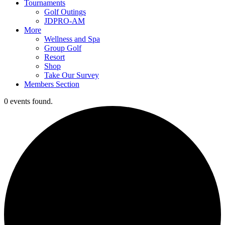
Tournaments
Golf Outings
JDPRO-AM
More
Wellness and Spa
Group Golf
Resort
Shop
Take Our Survey
Members Section
0 events found.