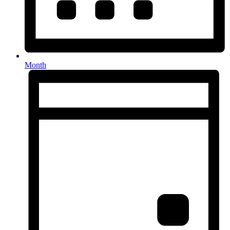
Month