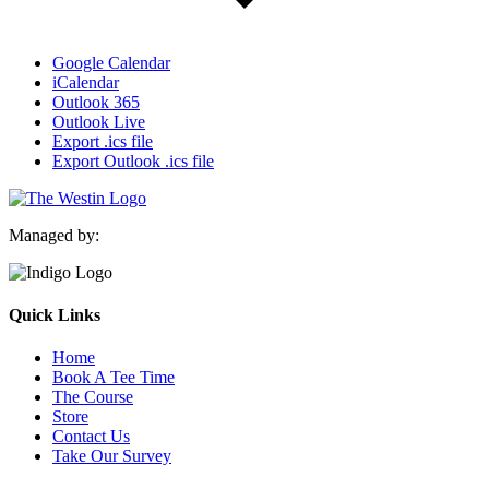
Google Calendar
iCalendar
Outlook 365
Outlook Live
Export .ics file
Export Outlook .ics file
Managed by:
Quick Links
Home
Book A Tee Time
The Course
Store
Contact Us
Take Our Survey