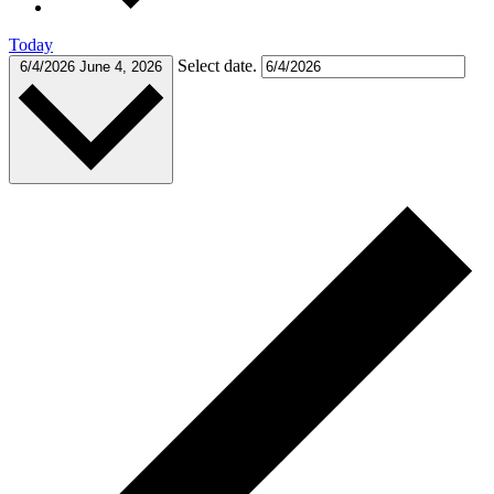
Today
Select date.
6/4/2026
June 4, 2026