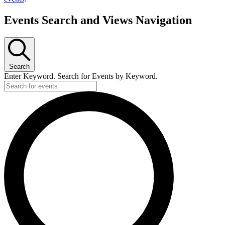
Events Search and Views Navigation
Search
Enter Keyword. Search for Events by Keyword.