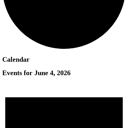
Calendar
Events for June 4, 2026