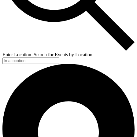
Enter Location. Search for Events by Location.