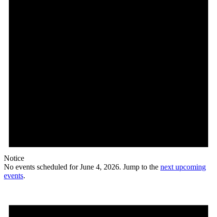
Notice
No events scheduled for June 4, 2026. Jump to the
next upcoming
events
.